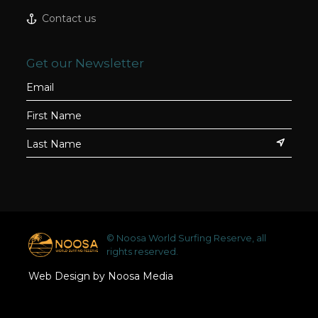
Contact us
Get our Newsletter
© Noosa World Surfing Reserve, all
rights reserved.
Web Design by Noosa Media