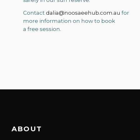
safely in our surf reserve.
Contact
dalia@noosaeehub.com.au
for
more information on how to book
a free session.
ABOUT