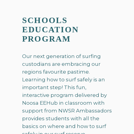
SCHOOLS
EDUCATION
PROGRAM
Our next generation of surfing
custodians are embracing our
regions favourite pastime.
Learning how to surf safely is an
important step! This fun,
interactive program delivered by
Noosa EEHub in classroom with
support from NWSR Ambassadors
provides students with all the
basics on where and how to surf