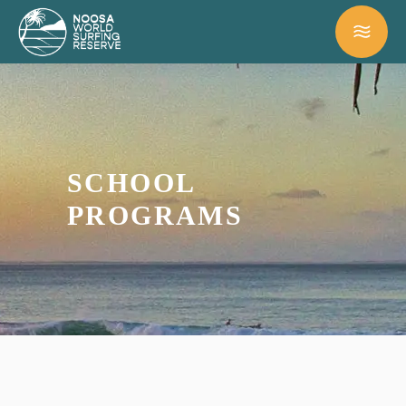
SCHOOL
PROGRAMS