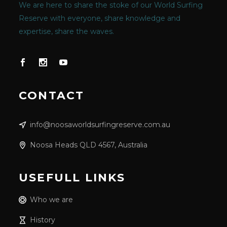
We are here to share the stoke of our World Surfing
Reserve with everyone, share knowledge and
expertise, share the waves.
CONTACT
info@noosaworldsurfingreserve.com.au
Noosa Heads QLD 4567, Australia
USEFULL LINKS
Who we are
History