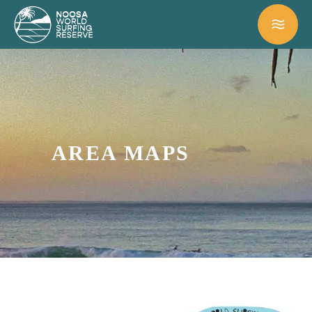
AREA MAPS