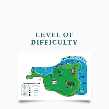
LEVEL OF
DIFFICULTY