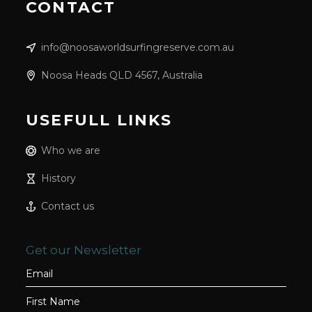
CONTACT
info@noosaworldsurfingreserve.com.au
Noosa Heads QLD 4567, Australia
USEFULL LINKS
Who we are
History
Contact us
Get our Newsletter