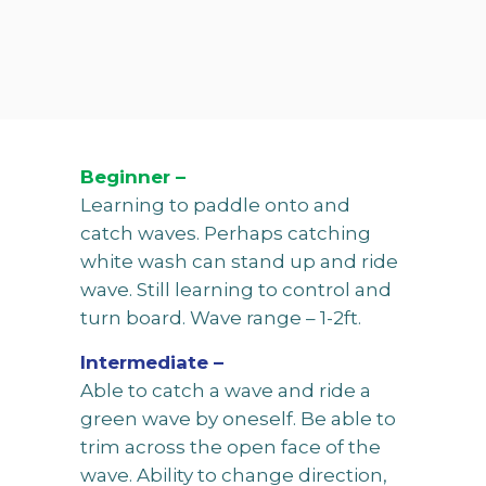
Beginner –
Learning to paddle onto and
catch waves. Perhaps catching
white wash can stand up and ride
wave. Still learning to control and
turn board. Wave range – 1-2ft.
Intermediate –
Able to catch a wave and ride a
green wave by oneself. Be able to
trim across the open face of the
wave. Ability to change direction,