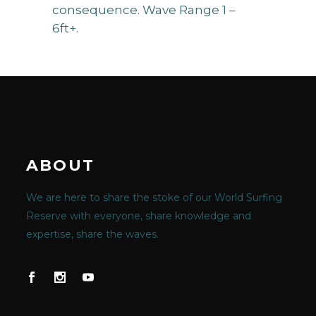
consequence. Wave Range 1 –
6ft+.
ABOUT
We are here to share the stoke of our World Surfing
Reserve with everyone, share knowledge and
expertise, share the waves.