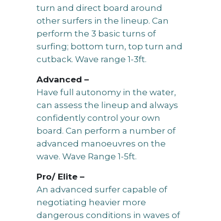
turn and direct board around
other surfers in the lineup. Can
perform the 3 basic turns of
surfing; bottom turn, top turn and
cutback. Wave range 1-3ft.
Advanced –
Have full autonomy in the water,
can assess the lineup and always
confidently control your own
board. Can perform a number of
advanced manoeuvres on the
wave. Wave Range 1-5ft.
Pro/ Elite –
An advanced surfer capable of
negotiating heavier more
dangerous conditions in waves of