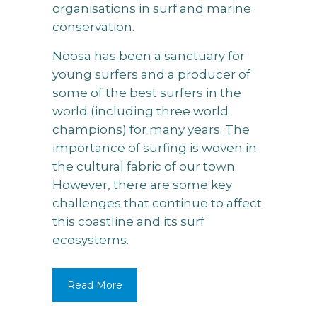
organisations in surf and marine
conservation.
Noosa has been a sanctuary for
young surfers and a producer of
some of the best surfers in the
world (including three world
champions) for many years. The
importance of surfing is woven in
the cultural fabric of our town.
However, there are some key
challenges that continue to affect
this coastline and its surf
ecosystems.
Read More