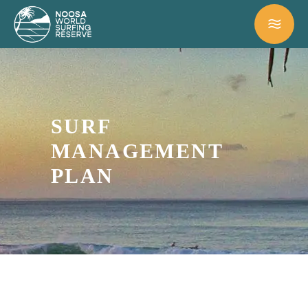
SURF
MANAGEMENT
PLAN