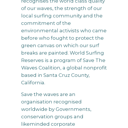
recognises the world class quality
of our waves, the strength of our
local surfing community and the
commitment of the
environmental activists who came
before who fought to protect the
green canvas on which our surf
breaks are painted. World Surfing
Reserves is a program of Save The
Waves Coalition, a global nonprofit
based in Santa Cruz County,
California.
Save the waves are an
organisation recognised
worldwide by Governments,
conservation groups and
likeminded corporate