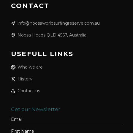
CONTACT
info@noosaworldsurfingreserve.com.au
Noosa Heads QLD 4567, Australia
USEFULL LINKS
Who we are
History
Contact us
Get our Newsletter