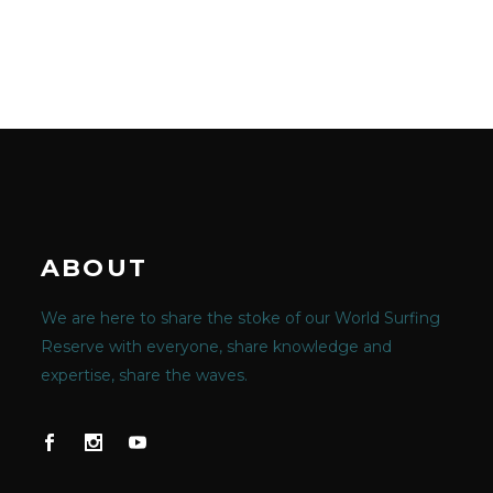
ABOUT
We are here to share the stoke of our World Surfing
Reserve with everyone, share knowledge and
expertise, share the waves.