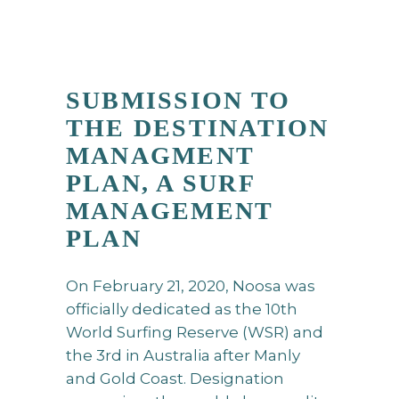
SUBMISSION TO
THE DESTINATION
MANAGMENT
PLAN, A SURF
MANAGEMENT
PLAN
On February 21, 2020, Noosa was
officially dedicated as the 10th
World Surfing Reserve (WSR) and
the 3rd in Australia after Manly
and Gold Coast. Designation