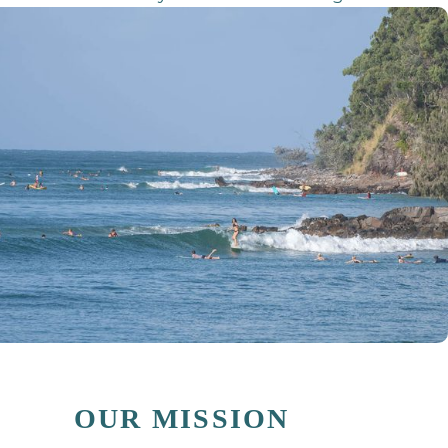
OUR MISSION