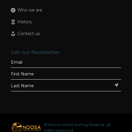
Who we are
History
Contact us
Get our Newsletter
© Noosa World Surfing Reserve, all
rights reserved.