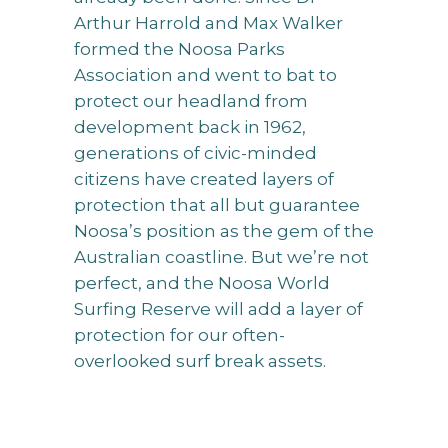
Arthur Harrold and Max Walker
formed the Noosa Parks
Association and went to bat to
protect our headland from
development back in 1962,
generations of civic-minded
citizens have created layers of
protection that all but guarantee
Noosa’s position as the gem of the
Australian coastline. But we’re not
perfect, and the Noosa World
Surfing Reserve will add a layer of
protection for our often-
overlooked surf break assets.