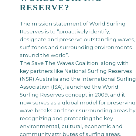
RESERVE?
The mission statement of World Surfing
Reserves is to “proactively identify,
designate and preserve outstanding waves,
surf zones and surrounding environments
around the world”.
The Save The Waves Coalition, along with
key partners like National Surfing Reserves
(NSR) Australia and the International Surfing
Association (ISA), launched the World
Surfing Reserves concept in 2009, and it
now serves as a global model for preserving
wave breaks and their surrounding areas by
recognizing and protecting the key
environmental, cultural, economic and
community attributes of surfing areas.