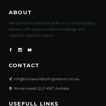
ABOUT
We are here to share the stoke of our World Surfing
Reserve with everyone, share knowledge and
expertise, share the waves.
CONTACT
info@noosaworldsurfingreserve.com.au
Noosa Heads QLD 4567, Australia
USEFULL LINKS