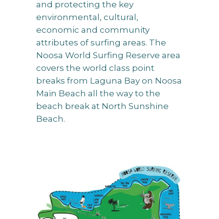
and protecting the key
environmental, cultural,
economic and community
attributes of surfing areas. The
Noosa World Surfing Reserve area
covers the world class point
breaks from Laguna Bay on Noosa
Main Beach all the way to the
beach break at North Sunshine
Beach.