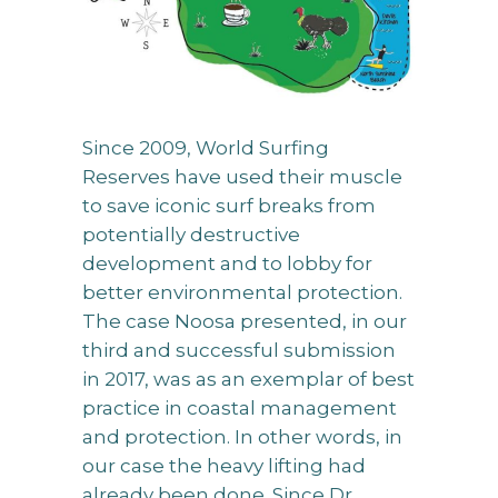
Since 2009, World Surfing
Reserves have used their muscle
to save iconic surf breaks from
potentially destructive
development and to lobby for
better environmental protection.
The case Noosa presented, in our
third and successful submission
in 2017, was as an exemplar of best
practice in coastal management
and protection. In other words, in
our case the heavy lifting had
already been done. Since Dr