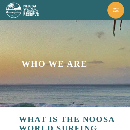
WHO WE ARE
WHAT IS THE NOOSA
WORLD SURFING