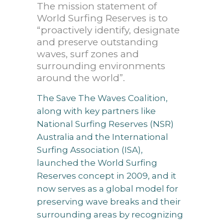
The mission statement of
World Surfing Reserves is to
“proactively identify, designate
and preserve outstanding
waves, surf zones and
surrounding environments
around the world”.
The Save The Waves Coalition,
along with key partners like
National Surfing Reserves (NSR)
Australia and the International
Surfing Association (ISA),
launched the World Surfing
Reserves concept in 2009, and it
now serves as a global model for
preserving wave breaks and their
surrounding areas by recognizing