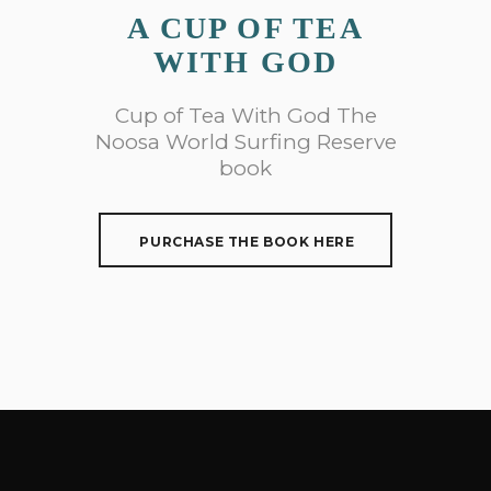
A CUP OF TEA
WITH GOD
Cup of Tea With God The
Noosa World Surfing Reserve
book
PURCHASE THE BOOK HERE