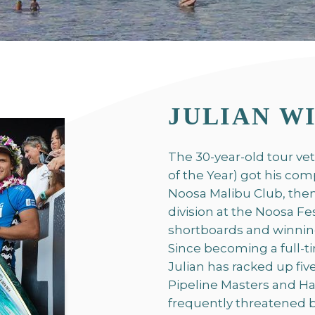
JULIAN W
The 30-year-old tour ve
of the Year) got his com
Noosa Malibu Club, then
division at the Noosa Fe
shortboards and winning 
Since becoming a full-
Julian has racked up fiv
Pipeline Masters and Ha
frequently threatened bu