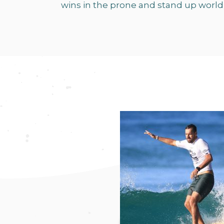
wins in the prone and stand up world 