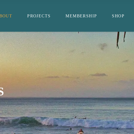
BOUT
PROJECTS
MEMBERSHIP
SHOP
S