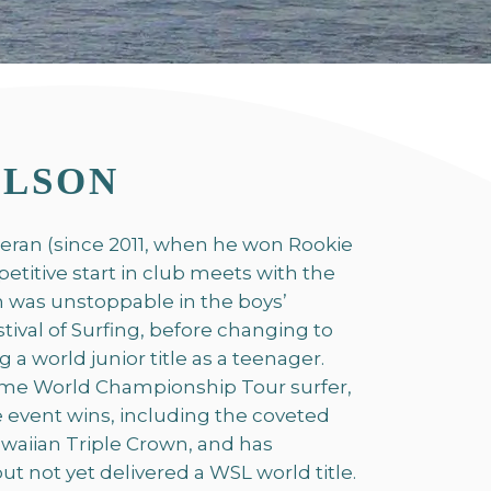
ILSON
teran (since 2011, when he won Rookie
petitive start in club meets with the
 was unstoppable in the boys’
stival of Surfing, before changing to
a world junior title as a teenager.
time World Championship Tour surfer,
e event wins, including the coveted
waiian Triple Crown, and has
t not yet delivered a WSL world title.