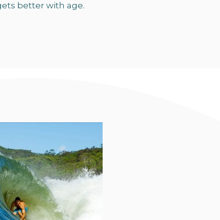
ets better with age.