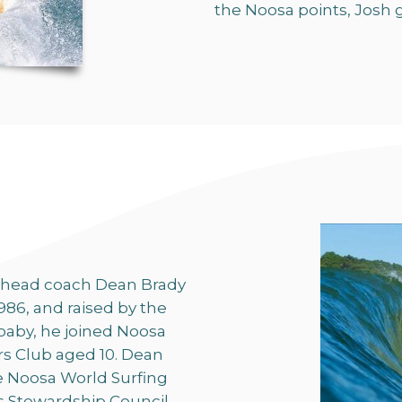
the Noosa points, Josh g
 head coach Dean Brady
986, and raised by the
baby, he joined Noosa
rs Club aged 10. Dean
e Noosa World Surfing
ts Stewardship Council,