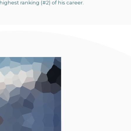
highest ranking (#2) of his career.