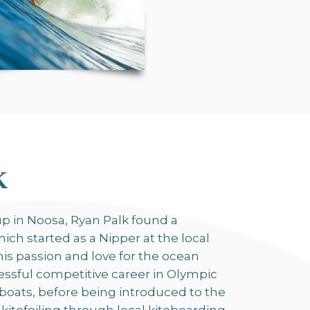
K
p in Noosa, Ryan Palk found a
ich started as a Nipper at the local
This passion and love for the ocean
essful competitive career in Olympic
lboats, before being introduced to the