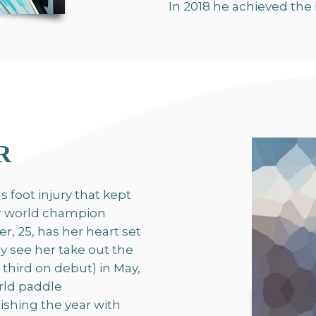
In 2018 he achieved the 
R
 foot injury that kept
er world champion
, 25, has her heart set
y see her take out the
third on debut) in May,
rld paddle
ishing the year with