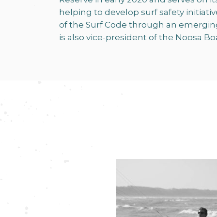
helping to develop surf safety initia
of the Surf Code through an emergin
is also vice-president of the Noosa Bo