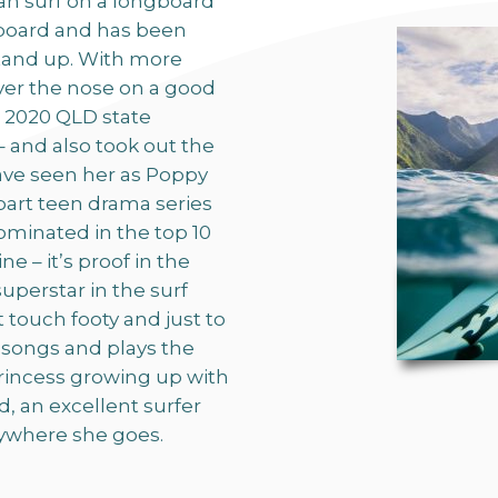
can surf on a longboard
rtboard and has been
tand up. With more
ver the nose on a good
e 2020 QLD state
 and also took out the
ave seen her as Poppy
part teen drama series
ominated in the top 10
 – it’s proof in the
uperstar in the surf
at touch footy and just to
 songs and plays the
princess growing up with
 an excellent surfer
rywhere she goes.