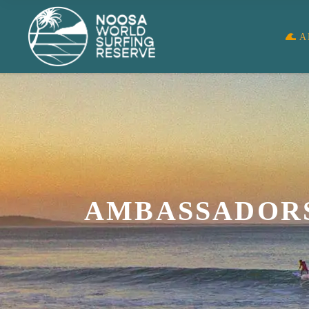
A
AMBASSADOR