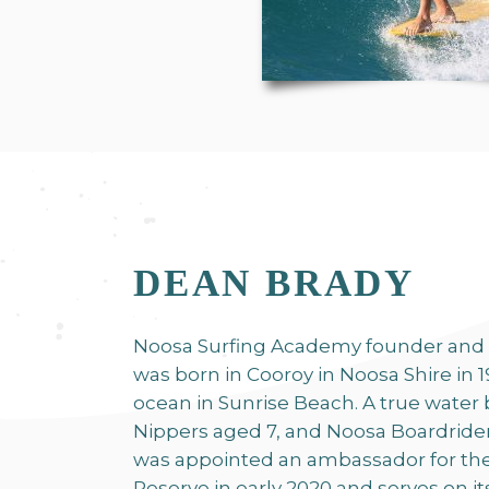
DEAN BRADY
Noosa Surfing Academy founder and
was born in Cooroy in Noosa Shire in 1
ocean in Sunrise Beach. A true water 
Nippers aged 7, and Noosa Boardride
was appointed an ambassador for th
Reserve in early 2020 and serves on i