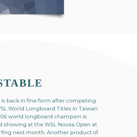
STABLE
 is back in fine form after competing
 WSL World Longboard Titles in Taiwan
 2006 world longboard champion is
d showing at the WSL Noosa Open at
urfing next month. Another product of