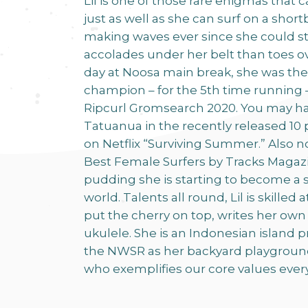
Lil is one of those rare enigmas that 
just as well as she can surf on a sho
making waves ever since she could s
accolades under her belt than toes o
day at Noosa main break, she was th
champion – for the 5th time running –
Ripcurl Gromsearch 2020. You may h
Tatuanua in the recently released 10 
on Netflix “Surviving Summer.” Also n
Best Female Surfers by Tracks Magazine
pudding she is starting to become a s
world. Talents all round, Lil is skilled 
put the cherry on top, writes her own
ukulele. She is an Indonesian island 
the NWSR as her backyard playground,
who exemplifies our core values eve