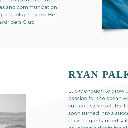
tives and communication
g schools program. He
ardriders Club.
RYAN PAL
Lucky enough to grow u
passion for the ocean wh
surf and sailing clubs. 
soon turned into a succ
class single-handed sai