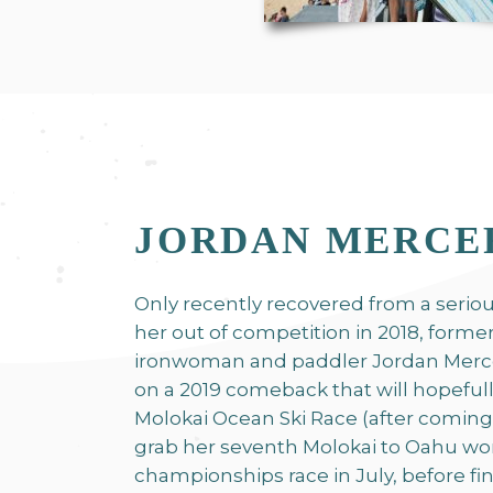
JORDAN MERCE
Only recently recovered from a serious
her out of competition in 2018, form
ironwoman and paddler Jordan Mercer
on a 2019 comeback that will hopefull
Molokai Ocean Ski Race (after coming 
grab her seventh Molokai to Oahu wo
championships race in July, before fin