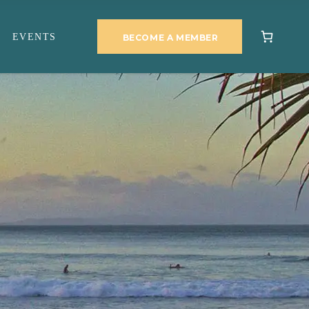
EVENTS
BECOME A MEMBER