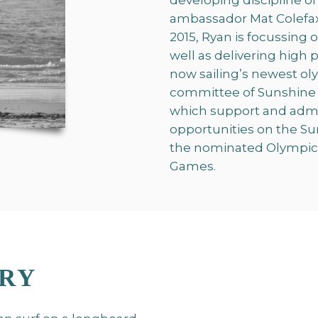
developing discipline of
ambassador Mat Colefax.
2015, Ryan is focussing 
well as delivering high
now sailing’s newest oly
committee of Sunshine C
which support and admin
opportunities on the S
the nominated Olympic l
Games.
ERY