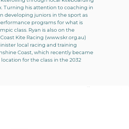
 kitefoiling through local kiteboarding
 Turning his attention to coaching in
on developing juniors in the sport as
 performance programs for what is
mpic class. Ryan is also on the
oast Kite Racing (www.skr.org.au)
ister local racing and training
unshine Coast, which recently became
ocation for the class in the 2032