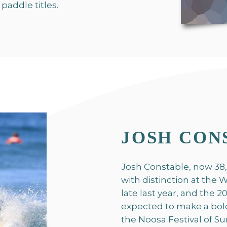
paddle titles.
JOSH CON
Josh Constable, now 38,
with distinction at the
late last year, and the
expected to make a bol
the Noosa Festival of S