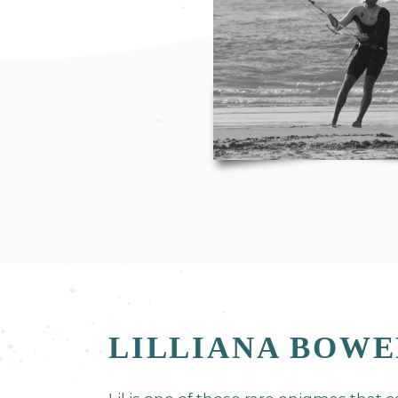
LILLIANA BOW