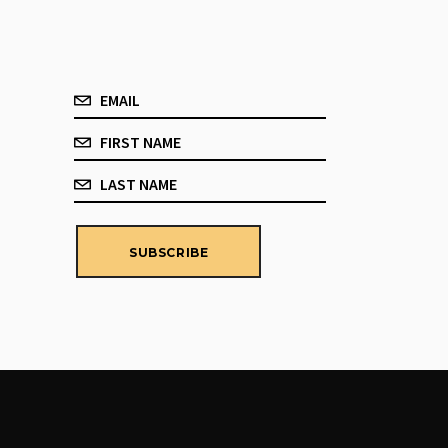
SUBSCRIBE