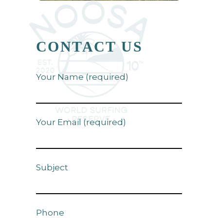
CONTACT US
Your Name (required)
Your Email (required)
Subject
Phone