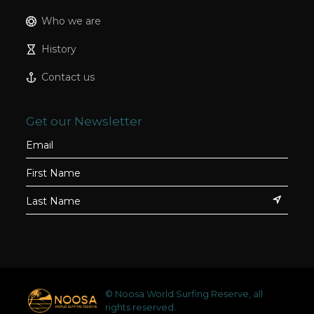
Who we are
History
Contact us
Get our Newsletter
© Noosa World Surfing Reserve, all
rights reserved.