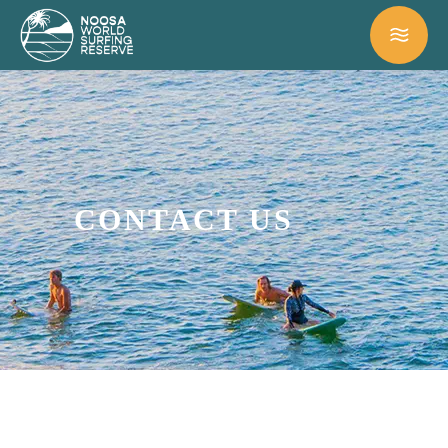
CONTACT US