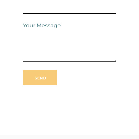
Your Message
SEND