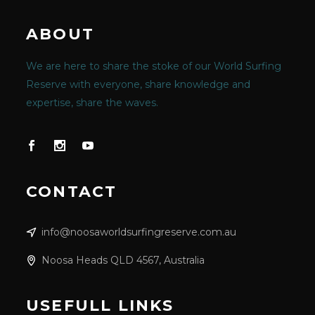
ABOUT
We are here to share the stoke of our World Surfing
Reserve with everyone, share knowledge and
expertise, share the waves.
CONTACT
info@noosaworldsurfingreserve.com.au
Noosa Heads QLD 4567, Australia
USEFULL LINKS