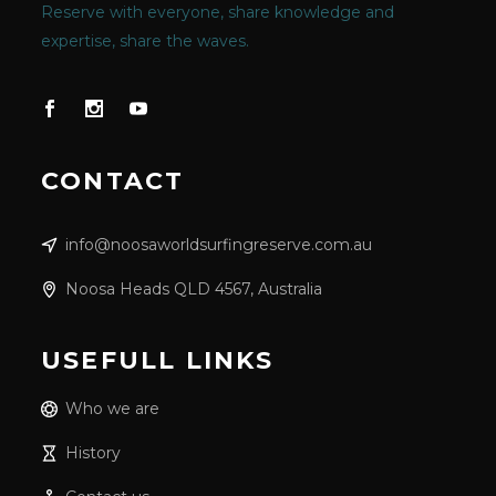
Reserve with everyone, share knowledge and
expertise, share the waves.
CONTACT
info@noosaworldsurfingreserve.com.au
Noosa Heads QLD 4567, Australia
USEFULL LINKS
Who we are
History