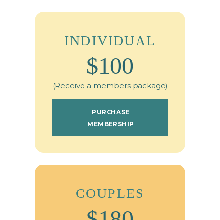
INDIVIDUAL
$100
(Receive a members package)
PURCHASE
MEMBERSHIP
COUPLES
$180