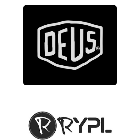
DEUS
10% of clothing and
accessories excluding sale
items & Boards
RYPL
10% off longboards for
Friends