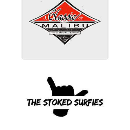
Classic Malibu
15% off Clothing & Hardware
(including Soft Tops), 10% off
the base price of boards
The Stoked Surfies
10 % Storewide Members
code