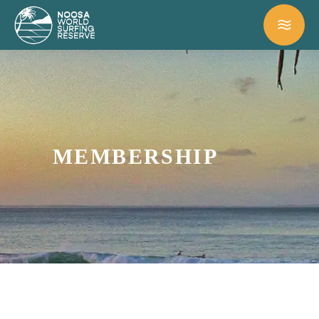
MEMBERSHIP