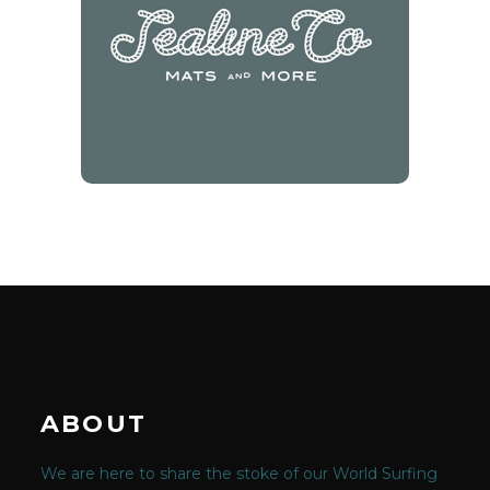
Sealine Co
10% off at Eumundi Market
Stall
ABOUT
We are here to share the stoke of our World Surfing