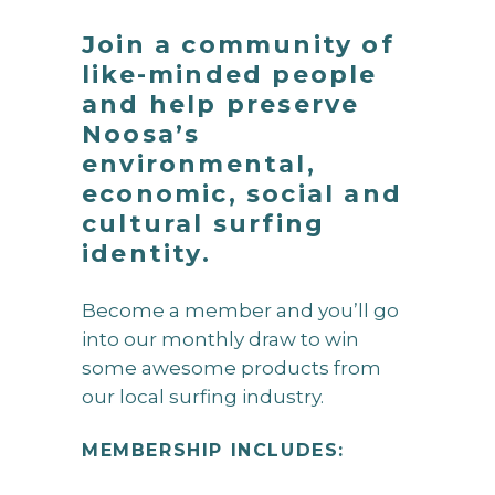
Join a community of
like-minded people
and help preserve
Noosa’s
environmental,
economic, social and
cultural surfing
identity.
Become a member and you’ll go
into our monthly draw to win
some awesome products from
our local surfing industry.
MEMBERSHIP INCLUDES: