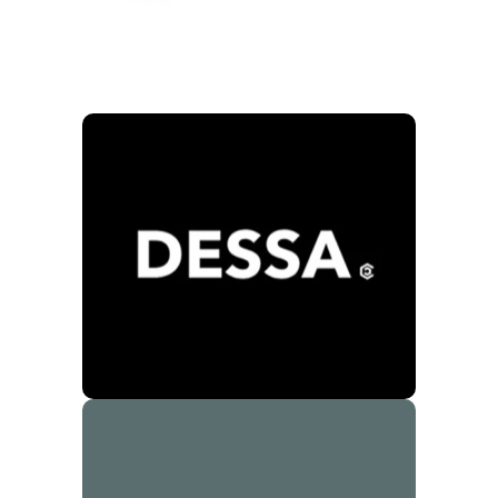
Dessa
10% Store Discount