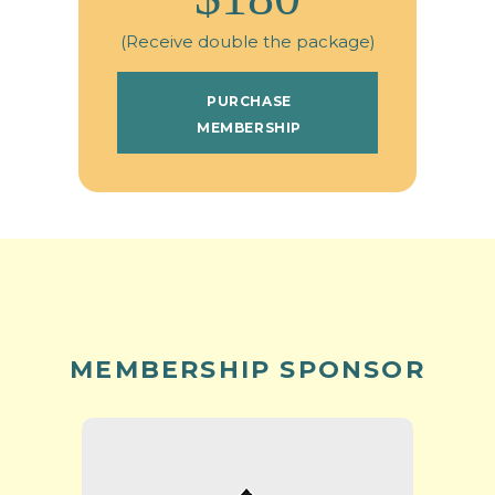
(Receive double the package)
PURCHASE
MEMBERSHIP
MEMBERSHIP SPONSOR