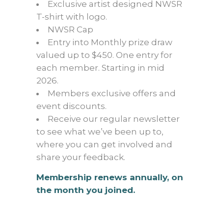
Exclusive artist designed NWSR
T-shirt with logo.
NWSR Cap
Entry into Monthly prize draw
valued up to $450. One entry for
each member. Starting in mid
2026.
Members exclusive offers and
event discounts.
Receive our regular newsletter
to see what we’ve been up to,
where you can get involved and
share your feedback.
Membership renews annually, on
the month you joined.