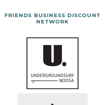
FRIENDS BUSINESS DISCOUNT
NETWORK
Underground surf Noosa
10% of clothing and
accessories excluding sale
items & Boards