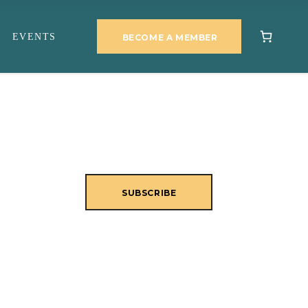
EVENTS
BECOME A MEMBER
SUBSCRIBE