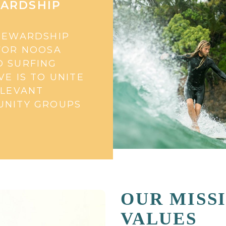
ARDSHIP
TEWARDSHIP
FOR NOOSA
 SURFING
VE IS TO UNITE
ELEVANT
NITY GROUPS
OUR MISS
VALUES