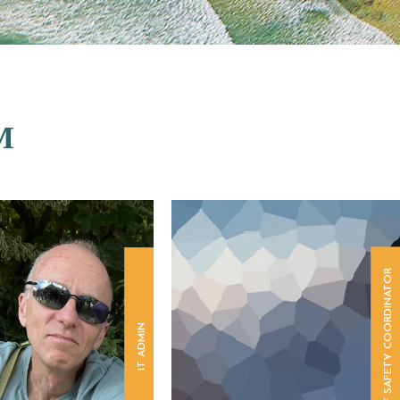
M
SURF SAFETY COORDINATOR
IT ADMIN