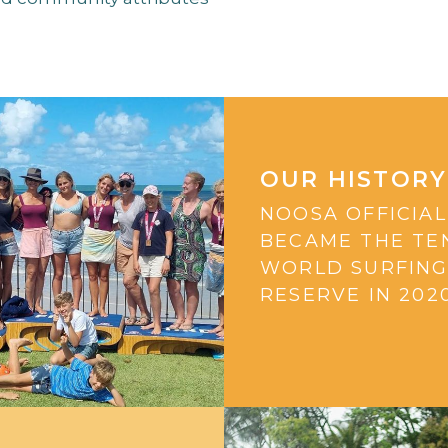
OUR HISTORY
NOOSA OFFICIAL
BECAME THE TE
WORLD SURFIN
RESERVE IN 2020