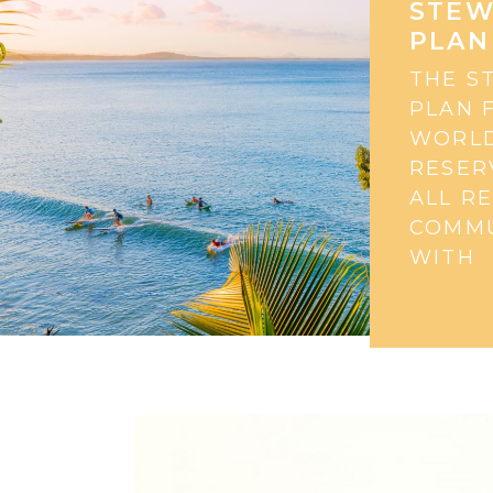
STEW
PLAN
THE S
PLAN 
WORLD
RESER
ALL R
COMMU
WITH