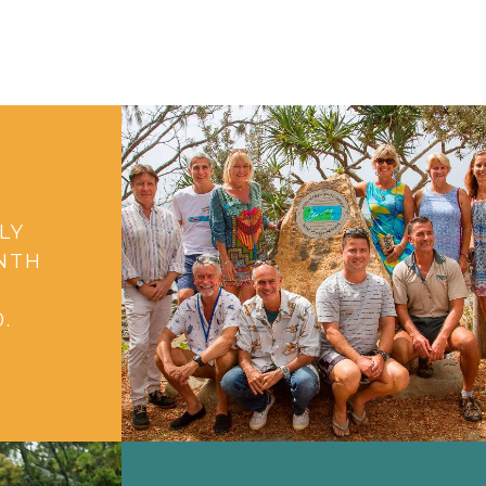
LY
NTH
G
.