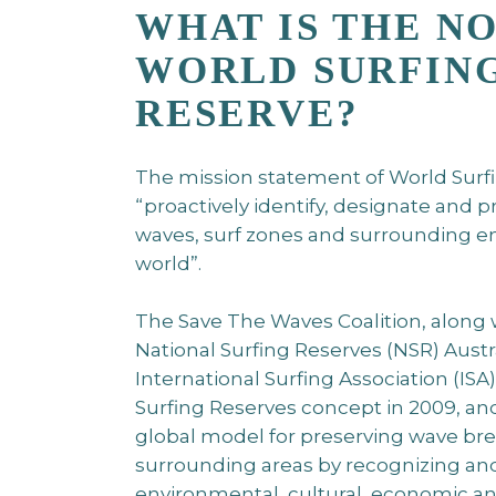
WHAT IS THE N
WORLD SURFIN
RESERVE?
The mission statement of World Surfi
“proactively identify, designate and 
waves, surf zones and surrounding 
world”.
The Save The Waves Coalition, along w
National Surfing Reserves (NSR) Austr
International Surfing Association (IS
Surfing Reserves concept in 2009, and
global model for preserving wave bre
surrounding areas by recognizing and
environmental, cultural, economic a