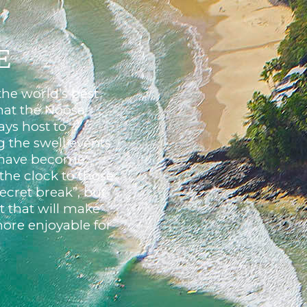
E
the world’s best
that the Noosa
ays host to
g the swell events
t have become
the clock to those
cret break”, but
 that will make
ore enjoyable for