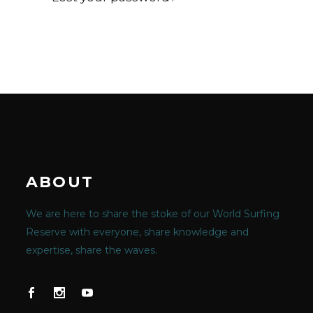
ABOUT
We are here to share the stoke of our World Surfing
Reserve with everyone, share knowledge and
expertise, share the waves.