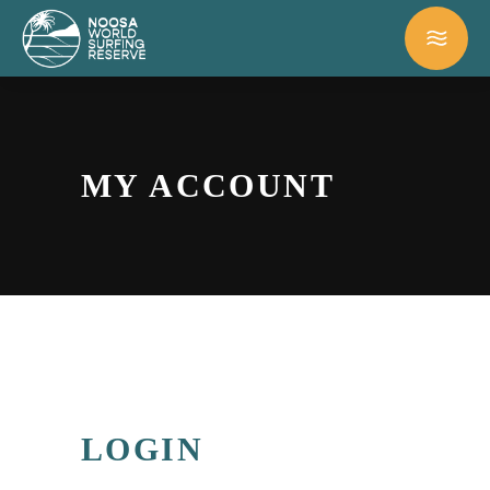
MY ACCOUNT
LOGIN