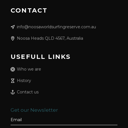
CONTACT
info@noosaworldsurfingreserve.com.au
Noosa Heads QLD 4567, Australia
USEFULL LINKS
Who we are
History
Contact us
Get our Newsletter