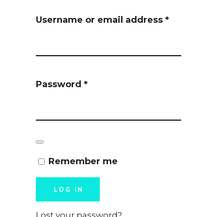
Required
Username or email address
*
Required
Password
*
Remember me
LOG IN
Lost your password?