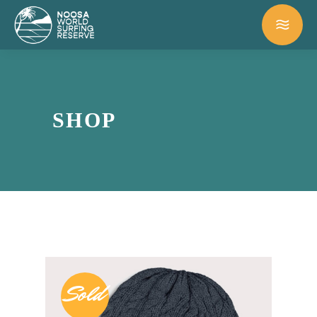
SHOP
Sold