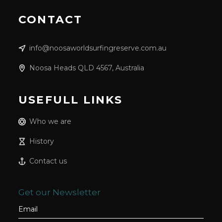
CONTACT
info@noosaworldsurfingreserve.com.au
Noosa Heads QLD 4567, Australia
USEFULL LINKS
Who we are
History
Contact us
Get our Newsletter