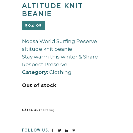
ALTITUDE KNIT
BEANIE
$
24.95
Noosa World Surfing Reserve
altitude knit beanie
Stay warm this winter & Share
Respect Preserve
Category:
Clothing
Out of stock
Clothing
CATEGORY:
FOLLOW US: