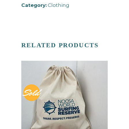
Category:
Clothing
RELATED PRODUCTS
Sold