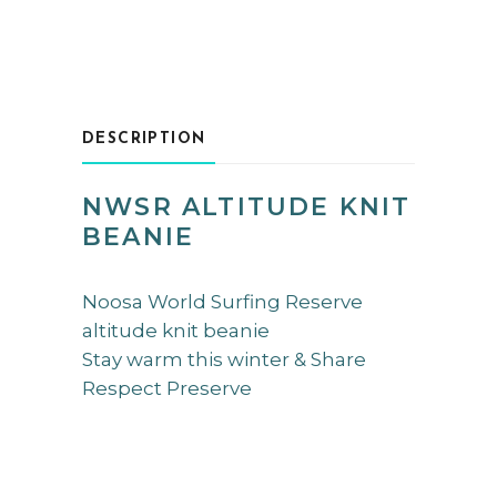
DESCRIPTION
NWSR ALTITUDE KNIT
BEANIE
Noosa World Surfing Reserve
altitude knit beanie
Stay warm this winter & Share
Respect Preserve