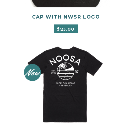
CAP WITH NWSR LOGO
ADD TO CART
$
25.00
New
This
product