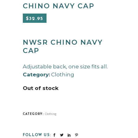
CHINO NAVY CAP
$
32.95
NWSR CHINO NAVY
CAP
Adjustable back, one size fits all.
Category:
Clothing
Out of stock
Clothing
CATEGORY:
FOLLOW US: