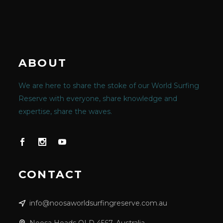
ABOUT
We are here to share the stoke of our World Surfing
Reserve with everyone, share knowledge and
expertise, share the waves.
CONTACT
info@noosaworldsurfingreserve.com.au