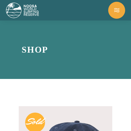
SHOP
Sold