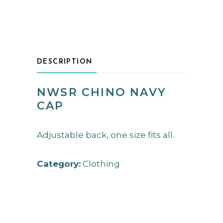
DESCRIPTION
NWSR CHINO NAVY
CAP
Adjustable back, one size fits all.
Category:
Clothing