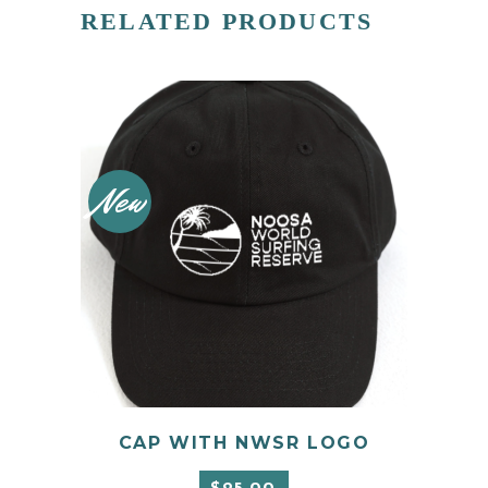
RELATED PRODUCTS
New
CAP WITH NWSR LOGO
ADD TO CART