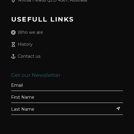
Noosa Heads QLD 4567, Australia
USEFULL LINKS
Who we are
History
Contact us
Get our Newsletter