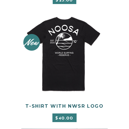
$
25.00
New
This
product
has
SELECT OPTIONS
T-SHIRT WITH NWSR LOGO
multiple
variants.
$
40.00
The