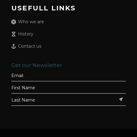
USEFULL LINKS
Who we are
History
Contact us
Get our Newsletter