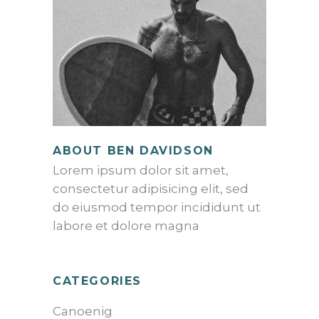
ABOUT BEN DAVIDSON
Lorem ipsum dolor sit amet,
consectetur adipisicing elit, sed
do eiusmod tempor incididunt ut
labore et dolore magna
CATEGORIES
Canoenig