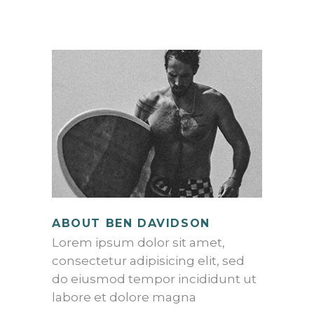
ABOUT BEN DAVIDSON
Lorem ipsum dolor sit amet,
consectetur adipisicing elit, sed
do eiusmod tempor incididunt ut
labore et dolore magna