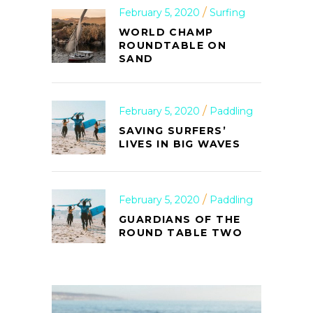
February 5, 2020
Surfing
WORLD CHAMP
ROUNDTABLE ON
SAND
February 5, 2020
Paddling
SAVING SURFERS’
LIVES IN BIG WAVES
February 5, 2020
Paddling
GUARDIANS OF THE
ROUND TABLE TWO