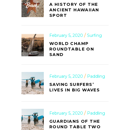
A HISTORY OF THE
ANCIENT HAWAIIAN
SPORT
February 5, 2020
Surfing
WORLD CHAMP
ROUNDTABLE ON
SAND
February 5, 2020
Paddling
SAVING SURFERS’
LIVES IN BIG WAVES
February 5, 2020
Paddling
GUARDIANS OF THE
ROUND TABLE TWO