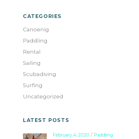
CATEGORIES
Canoenig
Paddling
Rental
Sailing
Scubadiving
Surfing
Uncategorized
LATEST POSTS
February 4, 2020
Paddling