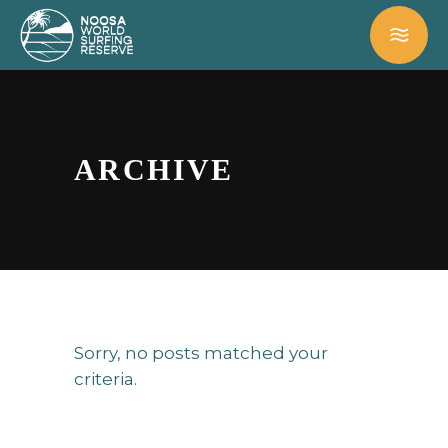
ARCHIVE
Sorry, no posts matched your
criteria.