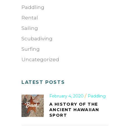
Paddling
Rental
Sailing
Scubadiving
Surfing
Uncategorized
LATEST POSTS
February 4, 2020
Paddling
A HISTORY OF THE
ANCIENT HAWAIIAN
SPORT