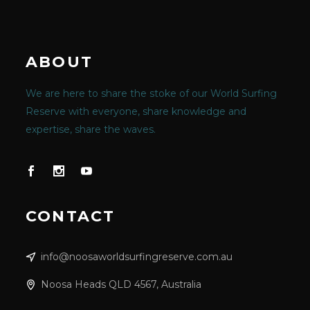
ABOUT
We are here to share the stoke of our World Surfing
Reserve with everyone, share knowledge and
expertise, share the waves.
CONTACT
info@noosaworldsurfingreserve.com.au
Noosa Heads QLD 4567, Australia