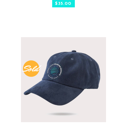
$
35.00
Sold