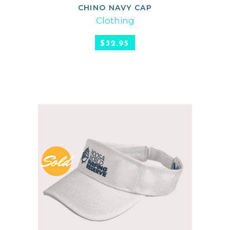
CHINO NAVY CAP
READ MORE
Clothing
$
32.95
Sold