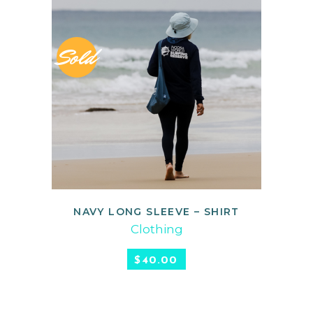
Sold
NAVY LONG SLEEVE – SHIRT
READ MORE
Clothing
$
40.00