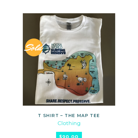
Sold
T SHIRT – THE MAP TEE
READ MORE
Clothing
$
20.00