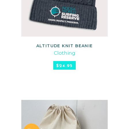
ALTITUDE KNIT BEANIE
READ MORE
Clothing
$
24.95