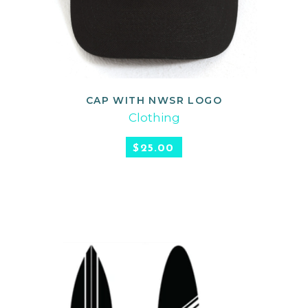
CAP WITH NWSR LOGO
ADD TO CART
Clothing
$
25.00