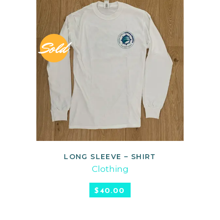
Sold
LONG SLEEVE – SHIRT
READ MORE
Clothing
$
40.00