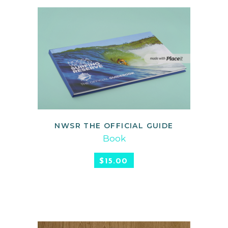
NWSR THE OFFICIAL GUIDE
ADD TO CART
Book
$
15.00