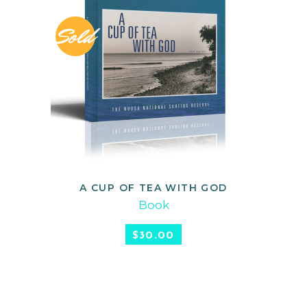
Sold
A CUP OF TEA WITH GOD
READ MORE
Book
$
30.00