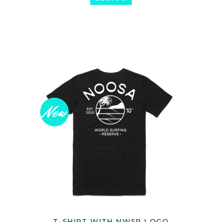
New
T-SHIRT WITH NWSR LOGO