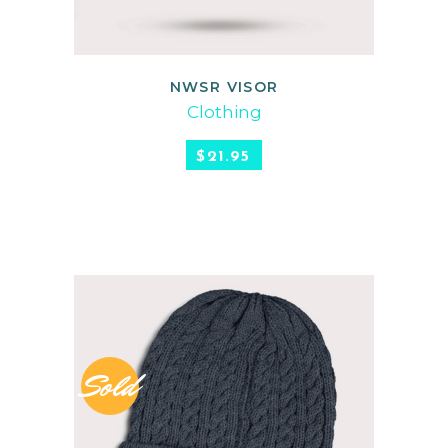
NWSR VISOR
READ MORE
Clothing
$
21.95
Sold