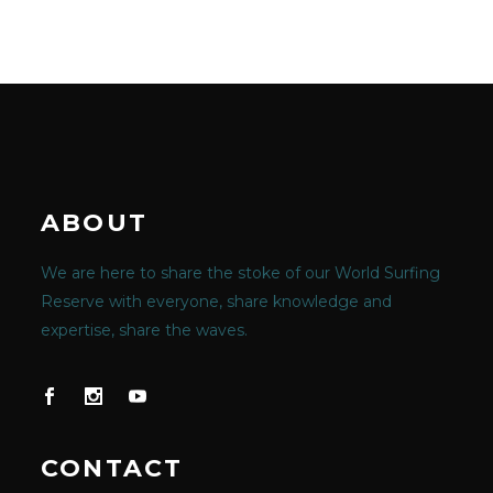
ABOUT
We are here to share the stoke of our World Surfing
Reserve with everyone, share knowledge and
expertise, share the waves.
CONTACT