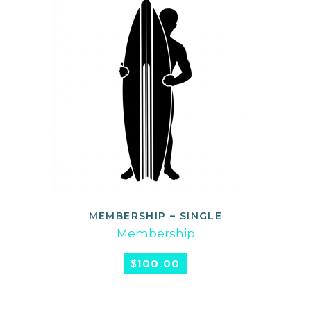
MEMBERSHIP – SINGLE
SELECT OPTIONS
Membership
$
100.00