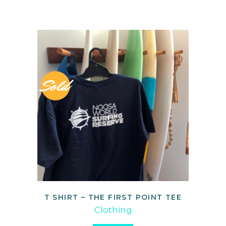
Sold
T SHIRT – THE FIRST POINT TEE
READ MORE
Clothing