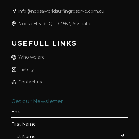
info@noosaworldsurfingreserve.com.au
Noosa Heads QLD 4567, Australia
USEFULL LINKS
Who we are
History
Contact us
Get our Newsletter