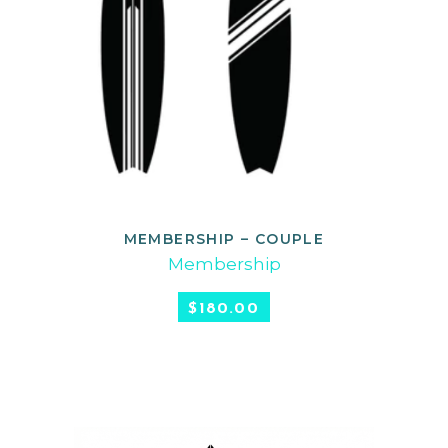
MEMBERSHIP – COUPLE
SELECT OPTIONS
Membership
$
180.00