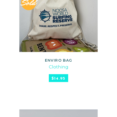
Sold
ENVIRO BAG
READ MORE
Clothing
$
14.95