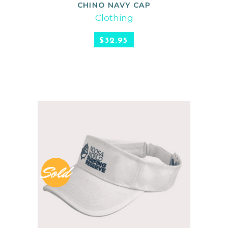
CHINO NAVY CAP
READ MORE
Clothing
$
32.95
Sold