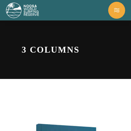
3 COLUMNS