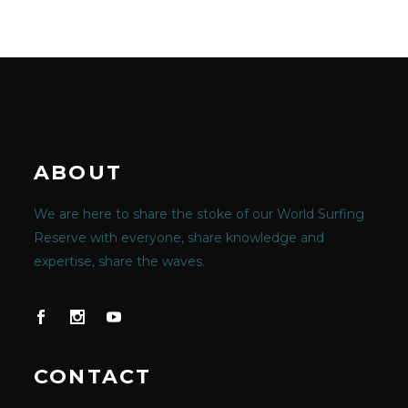
ABOUT
We are here to share the stoke of our World Surfing
Reserve with everyone, share knowledge and
expertise, share the waves.
CONTACT