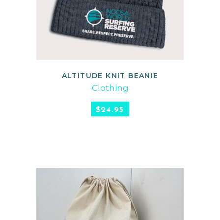
ALTITUDE KNIT BEANIE
READ MORE
Clothing
$
24.95