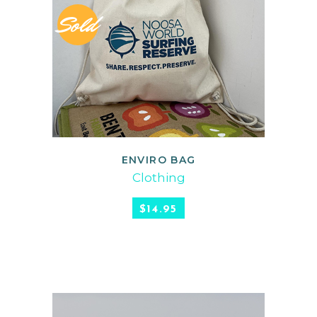
Sold
ENVIRO BAG
READ MORE
Clothing
$
14.95