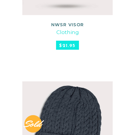
NWSR VISOR
READ MORE
Clothing
$
21.95
Sold