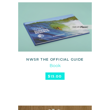
NWSR THE OFFICIAL GUIDE
ADD TO CART
Book
$
15.00