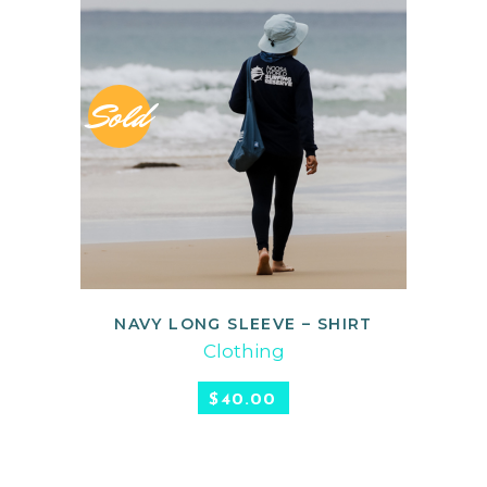
Sold
NAVY LONG SLEEVE – SHIRT
READ MORE
Clothing
$
40.00