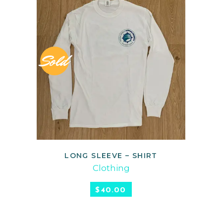
Sold
LONG SLEEVE – SHIRT
READ MORE
Clothing
$
40.00