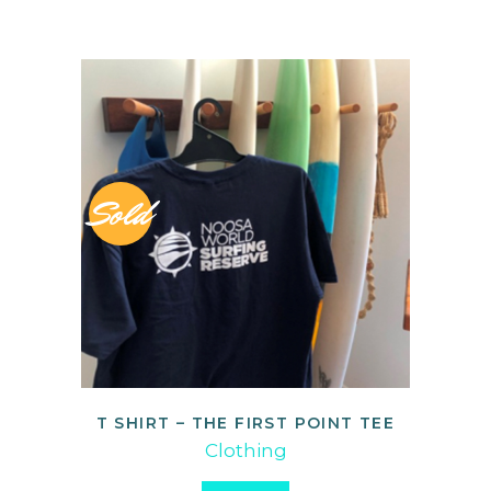
Sold
T SHIRT – THE FIRST POINT TEE
READ MORE
Clothing