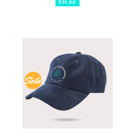
$
35.00
Sold