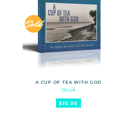
Sold
A CUP OF TEA WITH GOD
READ MORE
Book
$
30.00