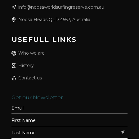
info@noosaworldsurfingreserve.com.au
Noosa Heads QLD 4567, Australia
USEFULL LINKS
Who we are
History
Contact us
Get our Newsletter