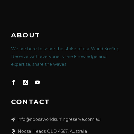
ABOUT
We are here to share the stoke of our World Surfing
Reserve with everyone, share knowledge and
expertise, share the waves.
CONTACT
info@noosaworldsurfingreserve.com.au
Noosa Heads QLD 4567, Australia