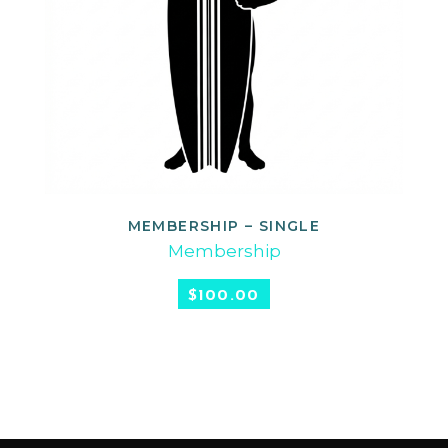
MEMBERSHIP – SINGLE
SELECT OPTIONS
Membership
$
100.00