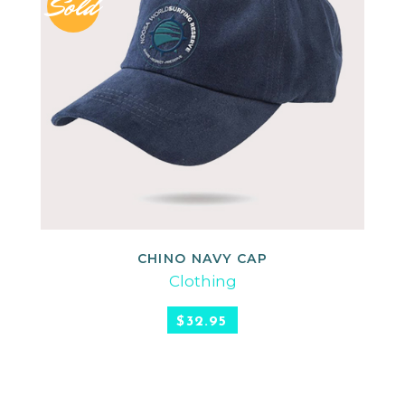
Sold
CHINO NAVY CAP
READ MORE
Clothing
$
32.95