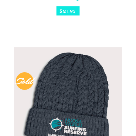
$
21.95
Sold