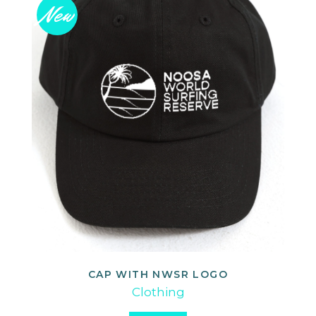
New
CAP WITH NWSR LOGO
ADD TO CART
Clothing