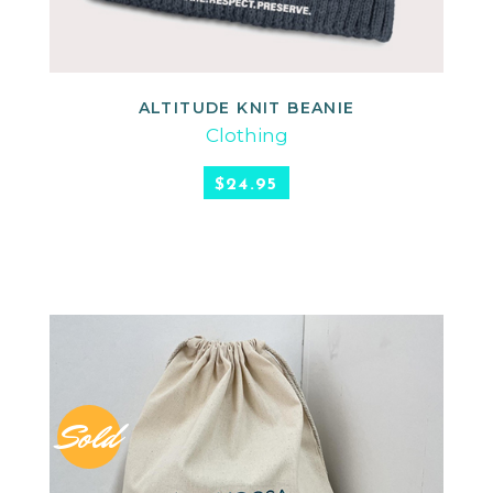
ALTITUDE KNIT BEANIE
READ MORE
Clothing
$
24.95
Sold