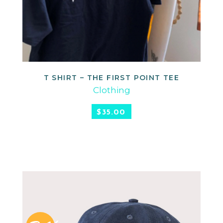
T SHIRT – THE FIRST POINT TEE
READ MORE
Clothing
$
35.00