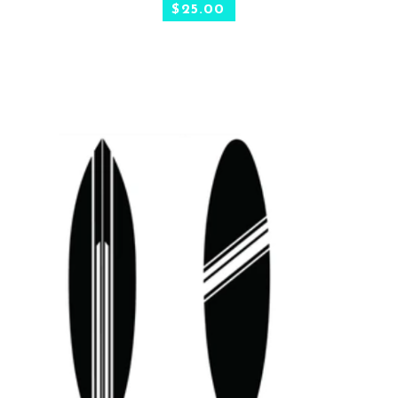
$
25.00