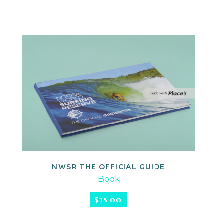
NWSR THE OFFICIAL GUIDE
ADD TO CART
Book
$
15.00