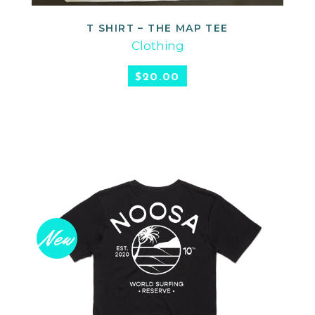
T SHIRT – THE MAP TEE
READ MORE
Clothing
$
20.00
New