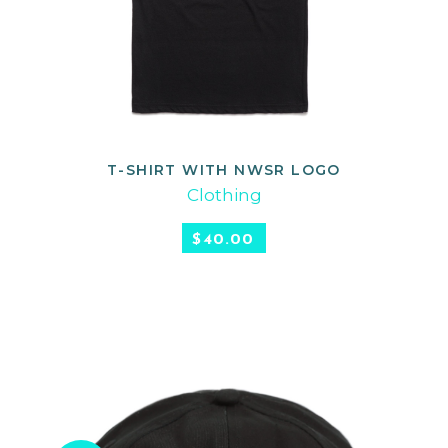
T-SHIRT WITH NWSR LOGO
SELECT OPTIONS
Clothing
$
40.00