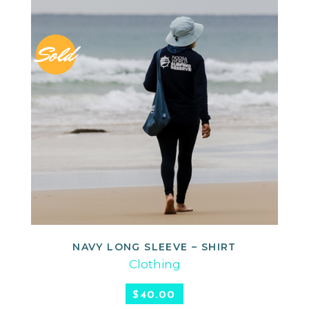
Sold
NAVY LONG SLEEVE – SHIRT
READ MORE
Clothing
$
40.00