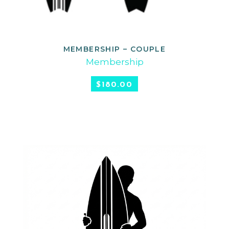
MEMBERSHIP – COUPLE
SELECT OPTIONS
Membership
$
180.00