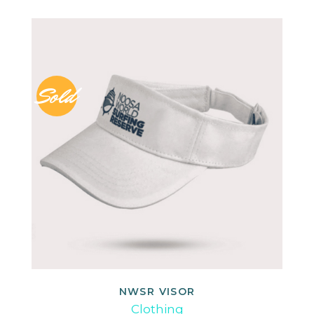
Sold
NWSR VISOR
READ MORE
Clothing