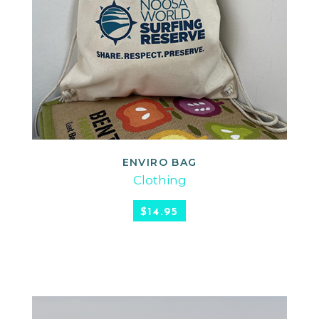
ENVIRO BAG
READ MORE
Clothing
$
14.95