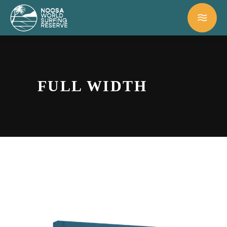
FULL WIDTH