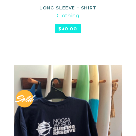
LONG SLEEVE – SHIRT
READ MORE
Clothing
$
40.00
Sold