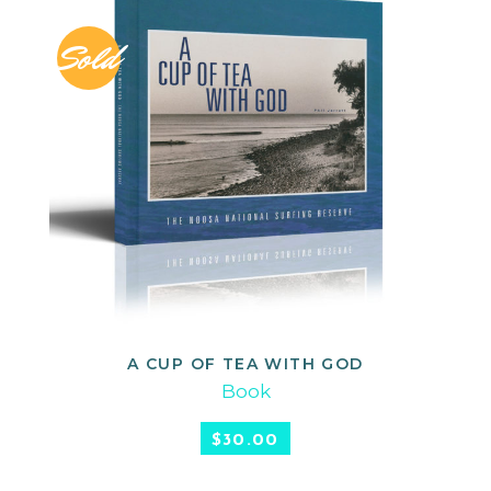
Sold
A CUP OF TEA WITH GOD
READ MORE
Book
$
30.00