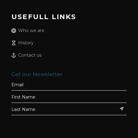
USEFULL LINKS
Who we are
History
Contact us
Get our Newsletter