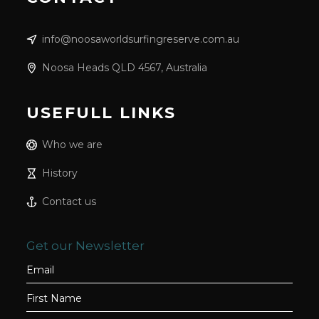
info@noosaworldsurfingreserve.com.au
Noosa Heads QLD 4567, Australia
USEFULL LINKS
Who we are
History
Contact us
Get our Newsletter