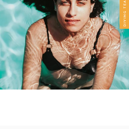
DIVING TEACHER