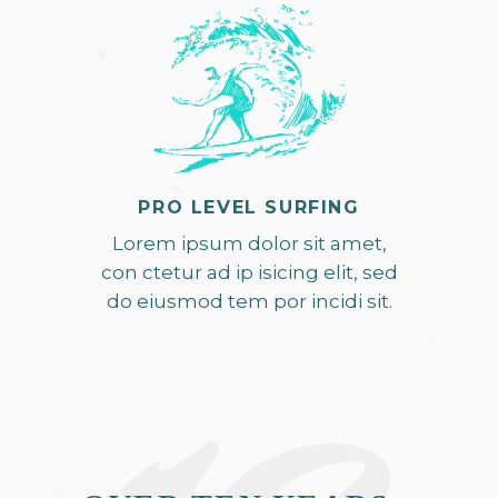
PRO LEVEL SURFING
Lorem ipsum dolor sit amet,
con ctetur ad ip isicing elit, sed
do eiusmod tem por incidi sit.