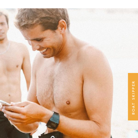
BOAT SKIPPER