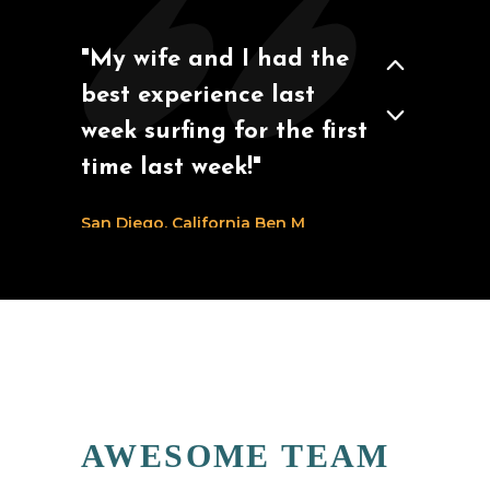
"My wife and I had the
best experience last
week surfing for the first
time last week!"
San Diego, California
Ben M
AWESOME TEAM