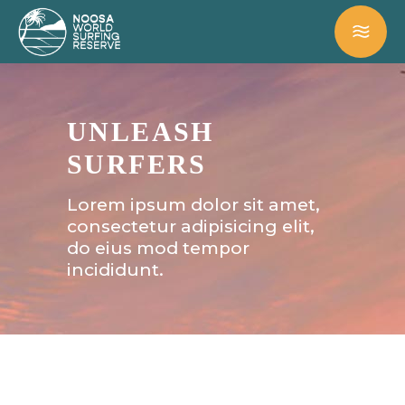
UNLEASH
SURFERS
Lorem ipsum dolor sit amet,
consectetur adipisicing elit,
do eius mod tempor
incididunt.