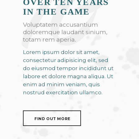
10
OVER TEN YEARS
IN THE GAME
Voluptatem accusantium
doloremque laudant sinium,
totam rem aperia.
Lorem ipsum dolor sit amet,
consectetur adipisicing elit, sed
do eiusmod tempor incididunt ut
labore et dolore magna aliqua. Ut
enim ad minim veniam, quis
nostrud exercitation ullamco.
FIND OUT MORE