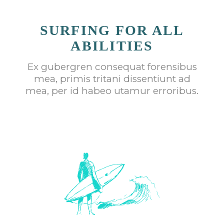
SURFING FOR ALL
ABILITIES
Ex gubergren consequat forensibus
mea, primis tritani dissentiunt ad
mea, per id habeo utamur erroribus.