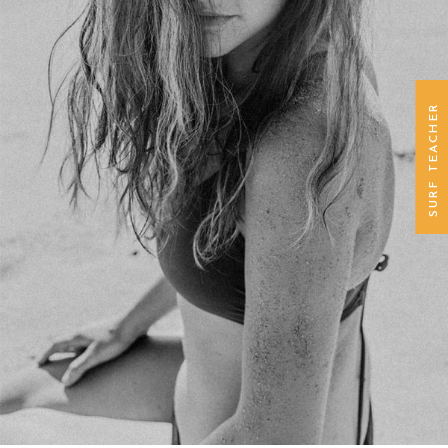
SURF TEACHER