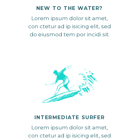
NEW TO THE WATER?
Lorem ipsum dolor sit amet,
con ctetur ad ip isicing elit, sed
do eiusmod tem por incidi sit.
INTERMEDIATE SURFER
Lorem ipsum dolor sit amet,
con ctetur ad ip isicing elit, sed