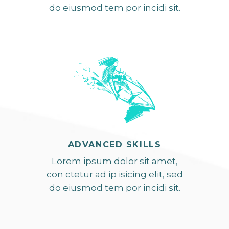
do eiusmod tem por incidi sit.
ADVANCED SKILLS
Lorem ipsum dolor sit amet,
con ctetur ad ip isicing elit, sed
do eiusmod tem por incidi sit.