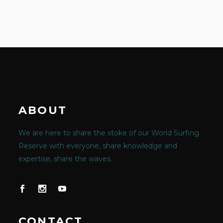
ABOUT
We are here to share the stoke of our World Surfing
Reserve with everyone, share knowledge and
expertise, share the waves.
CONTACT