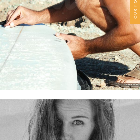
OUR FOUNDER