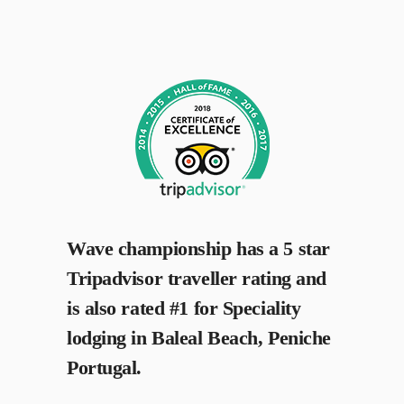
Wave championship has a 5 star
Tripadvisor traveller rating and
is also rated #1 for Speciality
lodging in Baleal Beach, Peniche
Portugal.