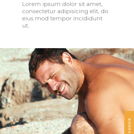
Lorem ipsum dolor sit amet,
San Diego, California
Mia S
consectetur adipisicing elit, do
eius mod tempor incididunt
ut.